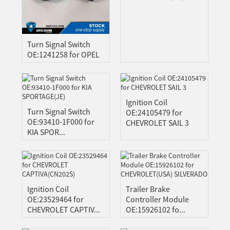
A
ONG
GBO
Turn Signal Switch
ZAKH
OE:1241258 for OPEL
Z
IAN
Ignition Coil
YALAM
Turn Signal Switch
OE:24105479 for
OE:93410-1F000 for
HI
CHEVROLET SAIL 3
KIA SPOR...
EPALI
RSIAN
THO
NIAN
Ignition Coil
Trailer Brake
GAELIC
OE:23529464 for
Controller Module
ESE
CHEVROLET CAPTIV...
OE:15926102 fo...