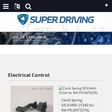
AN
USSIAN
IC
AN
IKAANS
E
NDI
Electrical Control
OSNIAN
HICHEWA
TCH
Clock Spring
ISH
OE:93490-1Y240 for
KIA PICANTO(TA)
IAN