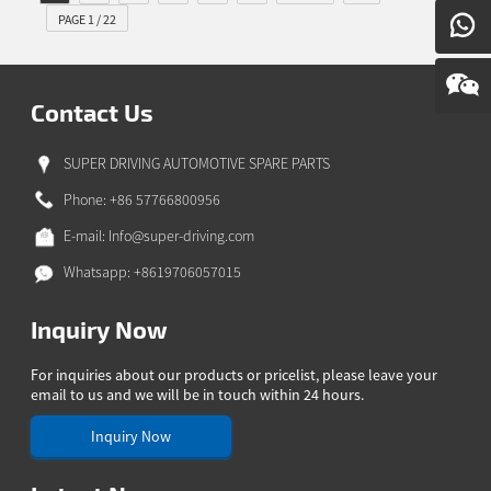
PAGE 1 / 22
Contact Us
SUPER DRIVING AUTOMOTIVE SPARE PARTS
Phone: +86 57766800956
E-mail:
Info@super-driving.com
Whatsapp: +8619706057015
Inquiry Now
For inquiries about our products or pricelist, please leave your
email to us and we will be in touch within 24 hours.
Inquiry Now