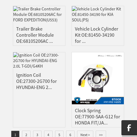
Trailer Brake
Vehicle Lock Cylinder
Controller Module
Kit OE:81450-34190
OE:68105206AC ...
for ...
Ignition Coil
OE:27300-2G700 for
HYUNDAI-ENG 2...
Clock Spring
OE:77900-SAA-G12 for
HONDA FIT/JA...
1
2
3
4
5
6
Next >
>>