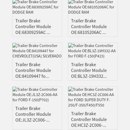
N
SE
Trailer Brake
Trailer Brake
Controller Module
Controller Module
OE:68309259AC ...
OE:68105206AC ...
Trailer Brake
Trailer Brake
Controller Module
Controller Module
OE:84109447 fo...
OE:BL3Z-19H332...
Trailer Brake
Trailer Brake
Controller Module
Controller Module
OE:JL3Z-2C006-...
OE:HC3Z-2C006-...