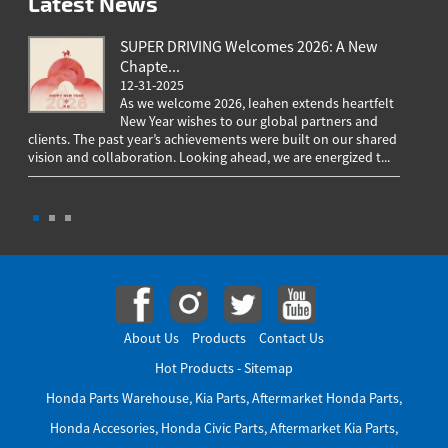
Latest News
SUPER DRIVING Welcomes 2026: A New
Chapte...
12-31-2025
As we welcome 2026, Ieahen extends heartfelt
New Year wishes to our global partners and
clients. The past year’s achievements were built on our shared
greeting
vision and collaboration. Looking ahead, we are energized t...
worldwi
througho
About Us
Products
Contact Us
Hot Products
-
Sitemap
Honda Parts Warehouse
,
Kia Parts
,
Aftermarket Honda Parts
,
Honda Accesories
,
Honda Civic Parts
,
Aftermarket Kia Parts
,