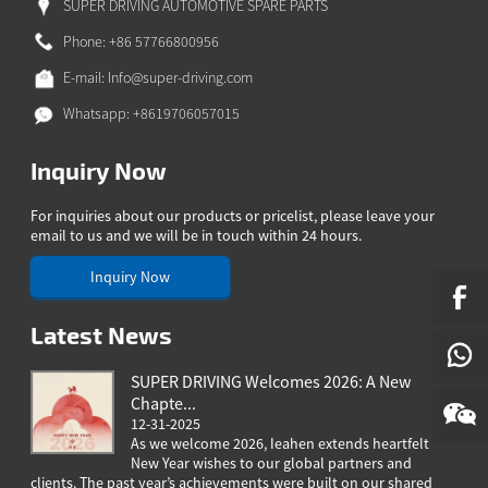
SUPER DRIVING AUTOMOTIVE SPARE PARTS
A
Phone: +86 57766800956
ONG
E-mail:
Info@super-driving.com
GBO
ZAKH
Whatsapp: +8619706057015
Z
Inquiry Now
IAN
For inquiries about our products or pricelist, please leave your
YALAM
email to us and we will be in touch within 24 hours.
HI
Inquiry Now
EPALI
RSIAN
Latest News
THO
NIAN
SUPER DRIVING Welcomes 2026: A New
Chapte...
GAELIC
12-31-2025
ESE
As we welcome 2026, Ieahen extends heartfelt
New Year wishes to our global partners and
clients. The past year’s achievements were built on our shared
greeting