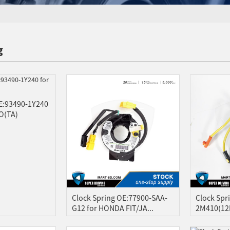
g
E:93490-1Y240
O(TA)
Clock Spring OE:77900-SAA-
Clock Spr
G12 for HONDA FIT/JA...
2M410(12P