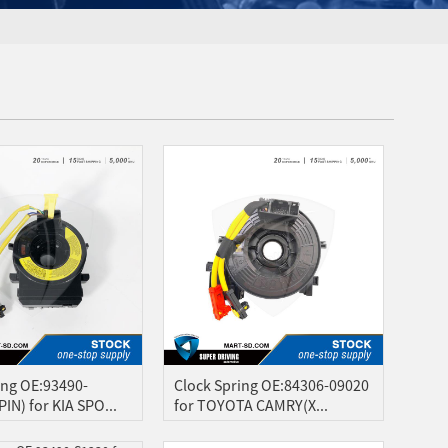
ing OE:93490-
Clock Spring OE:84306-09020
IN) for KIA SPO...
for TOYOTA CAMRY(X...