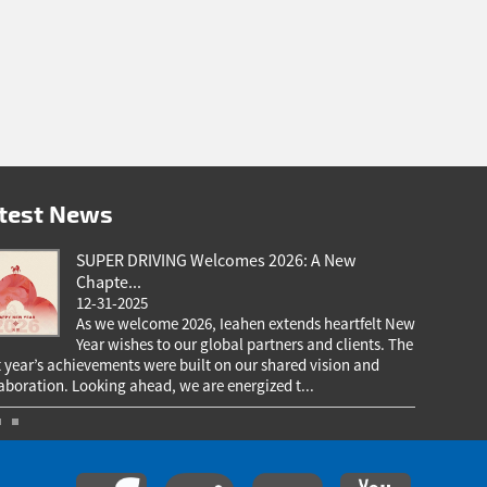
test News
SUPER DRIVING Welcomes 2026: A New
Chapte...
12-31-2025
As we welcome 2026, Ieahen extends heartfelt New
Year wishes to our global partners and clients. The
 year’s achievements were built on our shared vision and
our valued
aboration. Looking ahead, we are energized t...
your trust