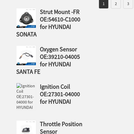
1
2
3
Strut Mount -FR
OE:54610-C1000
for HYUNDAI
SONATA
Oxygen Sensor
OE:39210-04005
for HYUNDAI
SANTA FE
Ignition Coil
OE:27301-04000
for HYUNDAI
Throttle Position
Sensor