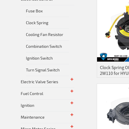
Fuse Box
Clock Spring
Cooling Fan Resistor
Combination Switch
Ignition Switch
Clock Spring O
Turn Signal Switch
2W110 for HYUN
Electric Valve Series
Fuel Control
Ignition
Maintenance
Micro Motor Series