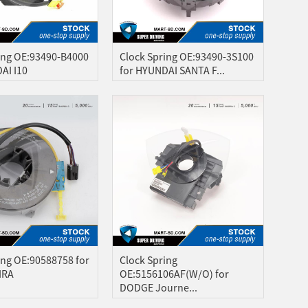
ing OE:93490-B4000
Clock Spring OE:93490-3S100
AI I10
for HYUNDAI SANTA F...
ing OE:90588758 for
Clock Spring
IRA
OE:5156106AF(W/O) for
DODGE Journe...