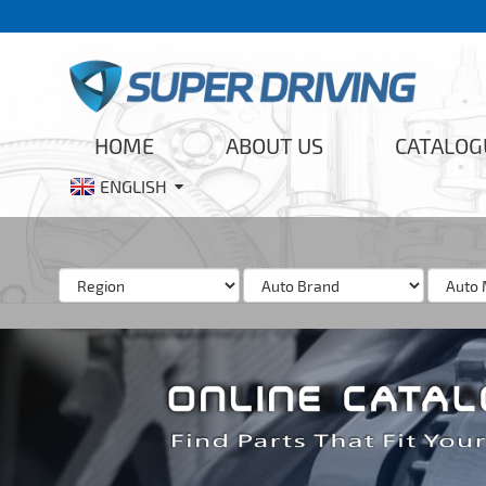
HOME
ABOUT US
CATALOG
ENGLISH