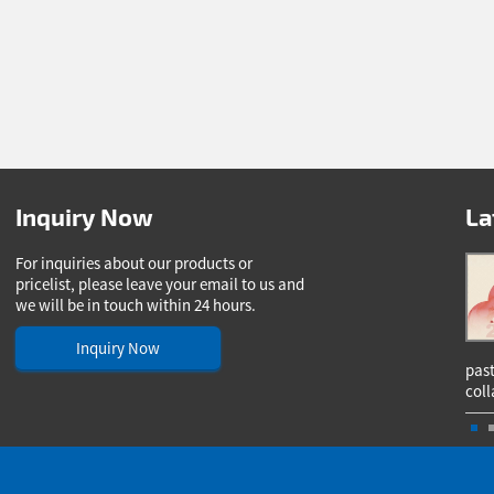
Inquiry Now
La
For inquiries about our products or
Abs Brake Sensor
pricelist, please leave your email to us and
04-17-2025
we will be in touch within 24 hours.
Abs Brake SensorAbs Brake Sensor
Inquiry Now
past
coll