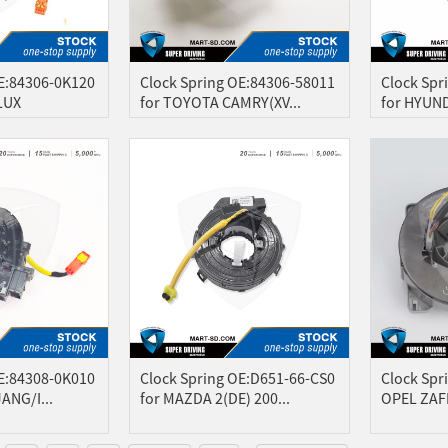
OE:84306-0K120
Clock Spring OE:84306-58011
Clock Spr
LUX
for TOYOTA CAMRY(XV...
for HYUND
OE:84308-0K010
Clock Spring OE:D651-66-CS0
Clock Spr
ANG/I...
for MAZDA 2(DE) 200...
OPEL ZAF