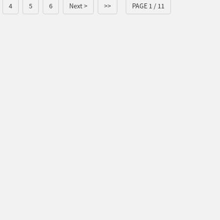
4
5
6
Next >
>>
PAGE 1 / 11