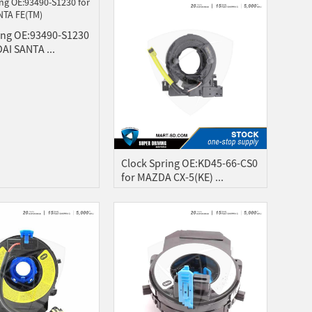
ing OE:93490-S1230
AI SANTA ...
Clock Spring OE:KD45-66-CS0
for MAZDA CX-5(KE) ...