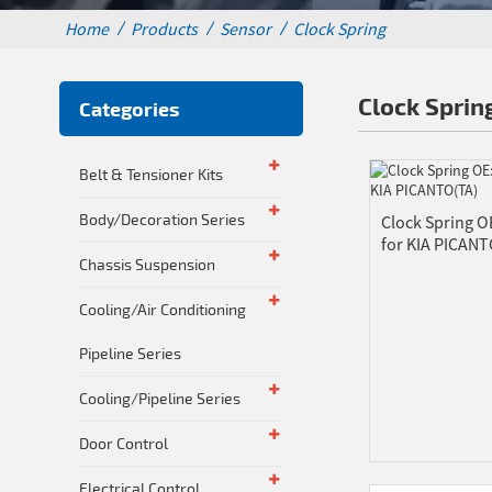
Home
Products
Sensor
Clock Spring
Clock Sprin
Categories
Belt & Tensioner Kits
Body/Decoration Series
Clock Spring O
for KIA PICANT
Chassis Suspension
Cooling/Air Conditioning
Pipeline Series
Cooling/Pipeline Series
Door Control
Electrical Control