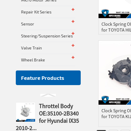
Repair Kit Series
Clock Spring 
Sensor
for TOYOTA HI
Steering/Suspension Series
Valve Train
Wheel Brake
Feature Products
Throttel Body
Clock Spring 
OE:35100-2B340
for TOYOTA KIJ
for Hyundai IX35
2010-2...