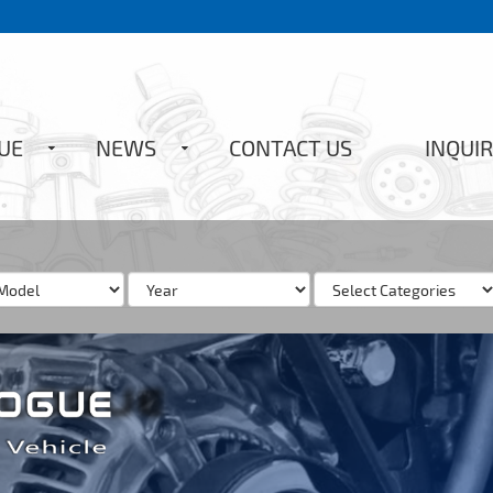
UE
NEWS
CONTACT US
INQUIR