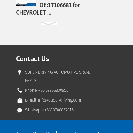
OE:17106681 for
CHEVROLET ...
Contact Us
SUPER DRIVING AUTOMOTIVE SPARE
PARTS
Phone: +86 57766800956
E-mail:
Info@super-driving.com
Whatsapp: +8619706057015