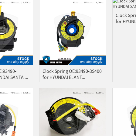
Clock Spr
for HYUND
E:93490-
Clock Spring OE:93490-3S400
DAI SANTA ...
for HYUNDAI ELANT...