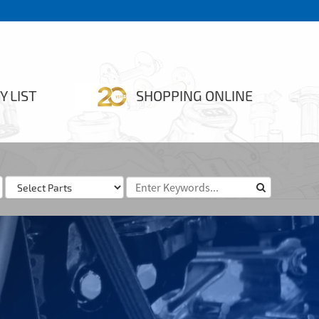
Y LIST
SHOPPING ONLINE