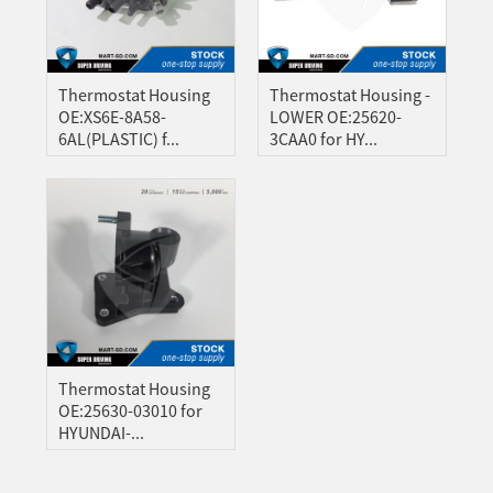
A
ONG
GBO
Thermostat Housing
Thermostat Housing -
ZAKH
OE:XS6E-8A58-
LOWER OE:25620-
6AL(PLASTIC) f...
3CAA0 for HY...
Z
IAN
YALAM
HI
EPALI
RSIAN
THO
NIAN
Thermostat Housing
OE:25630-03010 for
GAELIC
HYUNDAI-...
ESE