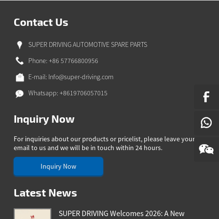
N
SE
Contact Us
SUPER DRIVING AUTOMOTIVE SPARE PARTS
Phone: +86 57766800956
E-mail:
Info@super-driving.com
Whatsapp: +8619706057015
Inquiry Now
For inquiries about our products or pricelist, please leave your
email to us and we will be in touch within 24 hours.
Inquiry Now
Latest News
SUPER DRIVING Welcomes 2026: A New