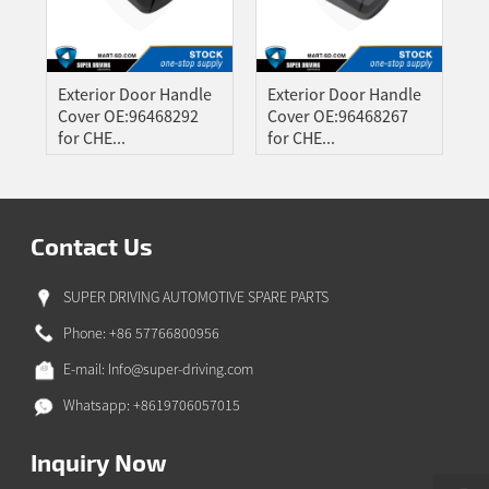
A
ONG
GBO
Exterior Door Handle
Exterior Door Handle
ZAKH
Cover OE:96468292
Cover OE:96468267
for CHE...
for CHE...
Z
IAN
YALAM
Contact Us
HI
EPALI
SUPER DRIVING AUTOMOTIVE SPARE PARTS
RSIAN
Phone: +86 57766800956
THO
E-mail:
Info@super-driving.com
NIAN
Whatsapp: +8619706057015
GAELIC
ESE
Inquiry Now