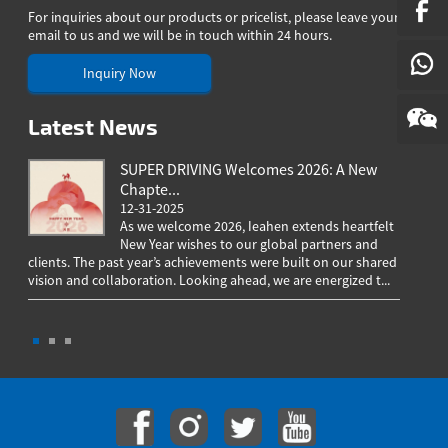
N
For inquiries about our products or pricelist, please leave your
SE
email to us and we will be in touch within 24 hours.
Inquiry Now
Latest News
SUPER DRIVING Welcomes 2026: A New
Chapte...
12-31-2025
As we welcome 2026, Ieahen extends heartfelt
New Year wishes to our global partners and
clients. The past year’s achievements were built on our shared
greeting
vision and collaboration. Looking ahead, we are energized t...
worldwi
througho