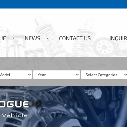
UE
NEWS
CONTACT US
INQUIR