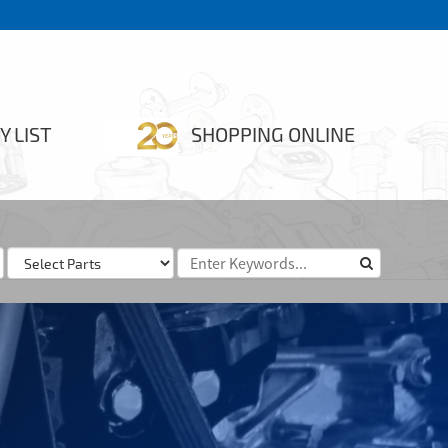
Y LIST
SHOPPING ONLINE