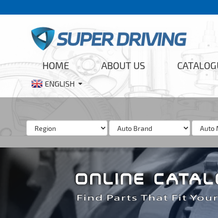
HOME
ABOUT US
CATALOG
ENGLISH