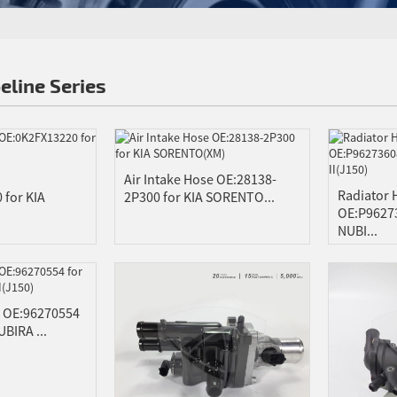
eline Series
Air Intake Hose OE:28138-
Radiator
 for KIA
2P300 for KIA SORENTO...
OE:P9627
NUBI...
e OE:96270554
BIRA ...