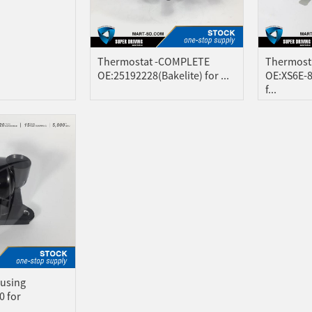
Thermostat -COMPLETE
Thermost
OE:25192228(Bakelite) for ...
OE:XS6E-
f...
using
0 for