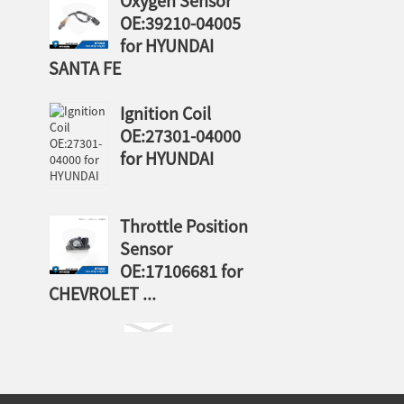
Oxygen Sensor
OE:39210-04005
for HYUNDAI
SANTA FE
Ignition Coil
OE:27301-04000
for HYUNDAI
Throttle Position
Sensor
OE:17106681 for
CHEVROLET ...