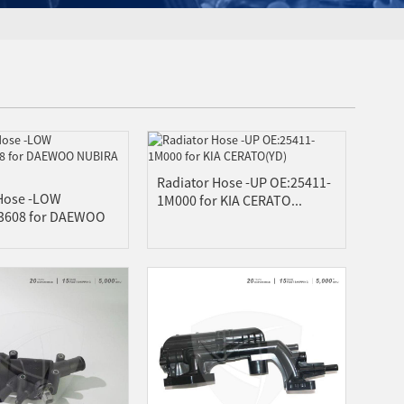
Radiator Hose -UP OE:25411-
 Hose -LOW
1M000 for KIA CERATO...
3608 for DAEWOO