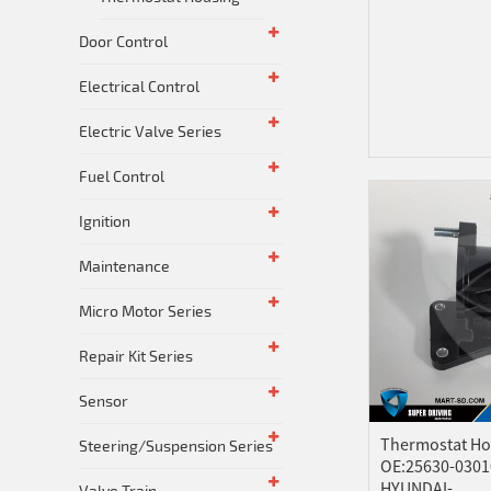
Door Control
Electrical Control
Electric Valve Series
Fuel Control
Ignition
Maintenance
Micro Motor Series
Repair Kit Series
Sensor
Thermostat Ho
Steering/Suspension Series
OE:25630-0301
HYUNDAI-...
Valve Train