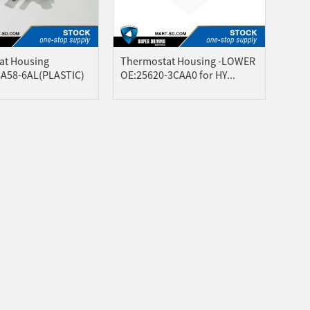
at Housing
Thermostat Housing -LOWER
8A58-6AL(PLASTIC)
OE:25620-3CAA0 for HY...