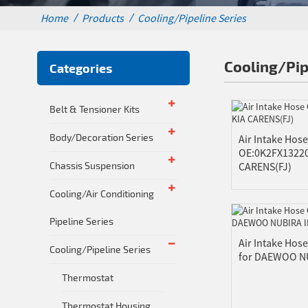
Home
Products
Cooling/Pipeline Series
Cooling/Pip
Categories
Belt & Tensioner Kits
Body/Decoration Series
Air Intake Hose
OE:0K2FX13220
Chassis Suspension
CARENS(FJ)
Cooling/Air Conditioning
Pipeline Series
Air Intake Hos
Cooling/Pipeline Series
for DAEWOO NU
Thermostat
Thermostat Housing