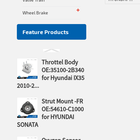
Wheel Brake
Feature Products
Throttel Body
OE:35100-2B340
for Hyundai IX35
2010-2...
Strut Mount -FR
OE:54610-C1000
for HYUNDAI
SONATA