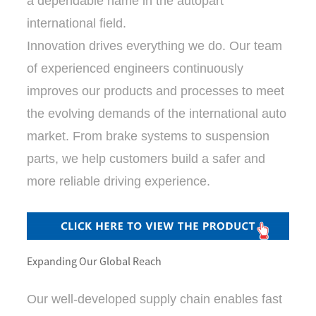
a dependable name in the autopart
international field.
Innovation drives everything we do. Our team
of experienced engineers continuously
improves our products and processes to meet
the evolving demands of the international auto
market. From brake systems to suspension
parts, we help customers build a safer and
more reliable driving experience.
Expanding Our Global Reach
Our well-developed supply chain enables fast