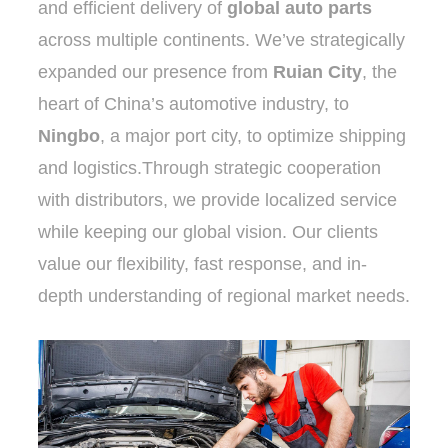
and efficient delivery of
global auto parts
across multiple continents. We’ve strategically
expanded our presence from
Ruian City
, the
heart of China’s automotive industry, to
Ningbo
, a major port city, to optimize shipping
and logistics.Through strategic cooperation
with distributors, we provide localized service
while keeping our global vision. Our clients
value our flexibility, fast response, and in-
depth understanding of regional market needs.