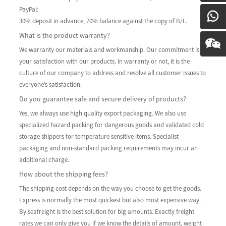
PayPal:
30% deposit in advance, 70% balance against the copy of B/L.
What is the product warranty?
We warranty our materials and workmanship. Our commitment is to
your satisfaction with our products. In warranty or not, it is the
culture of our company to address and resolve all customer issues to
everyone’s satisfaction.
Do you guarantee safe and secure delivery of products?
Yes, we always use high quality export packaging. We also use
specialized hazard packing for dangerous goods and validated cold
storage shippers for temperature sensitive items. Specialist
packaging and non-standard packing requirements may incur an
additional charge.
How about the shipping fees?
The shipping cost depends on the way you choose to get the goods.
Express is normally the most quickest but also most expensive way.
By seafreight is the best solution for big amounts. Exactly freight
rates we can only give you if we know the details of amount, weight