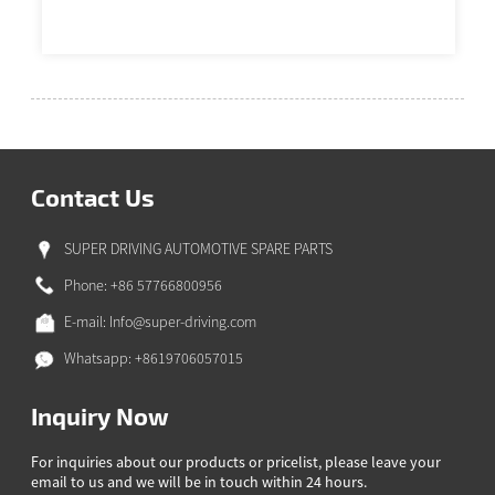
Contact Us
SUPER DRIVING AUTOMOTIVE SPARE PARTS
Phone: +86 57766800956
E-mail:
Info@super-driving.com
Whatsapp: +8619706057015
Inquiry Now
For inquiries about our products or pricelist, please leave your
email to us and we will be in touch within 24 hours.