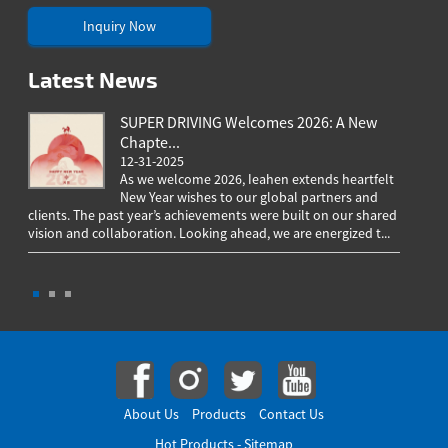
Inquiry Now
Latest News
SUPER DRIVING Welcomes 2026: A New
Chapte...
12-31-2025
As we welcome 2026, Ieahen extends heartfelt
New Year wishes to our global partners and
clients. The past year’s achievements were built on our shared
greeting
vision and collaboration. Looking ahead, we are energized t...
worldwi
througho
About Us
Products
Contact Us
Hot Products
-
Sitemap