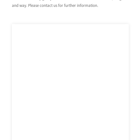
and way. Please contact us for further information.