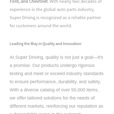
Ford, and Chevrolet
. With nearly two decades of
N
SE
experience in the global auto parts industry,
Super Driving is recognized as a reliable partner
for customers around the world.
Leading the Way in Quality and Innovation
At Super Driving, quality is not just a goal—it's
a promise. Our products undergo rigorous
testing and meet or exceed industry standards
to ensure performance, durability, and safety.
With a diverse catalog of over 50,000 items,
we offer tailored solutions for the needs of
different markets, reinforcing our reputation as