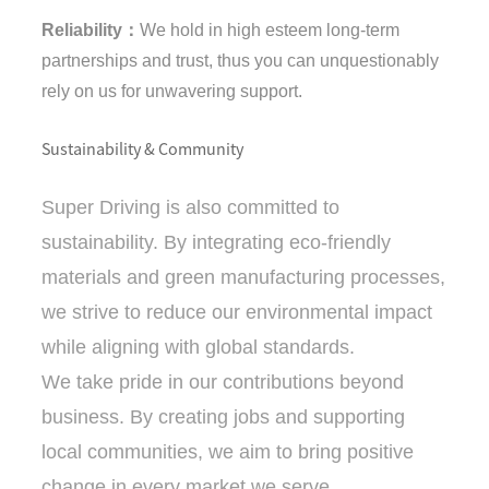
Reliability：
We hold in high esteem long-term
partnerships and trust, thus you can unquestionably
rely on us for unwavering support.
Sustainability & Community
Super Driving is also committed to
sustainability. By integrating eco-friendly
materials and green manufacturing processes,
we strive to reduce our environmental impact
while aligning with global standards.
We take pride in our contributions beyond
business. By creating jobs and supporting
local communities, we aim to bring positive
change in every market we serve.