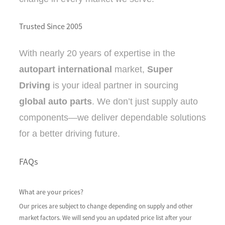
Trusted Since 2005
With nearly 20 years of expertise in the
autopart international
market,
Super
Driving
is your ideal partner in sourcing
global auto parts
. We don’t just supply auto
components—we deliver dependable solutions
for a better driving future.
FAQs
What are your prices?
Our prices are subject to change depending on supply and other
market factors. We will send you an updated price list after your