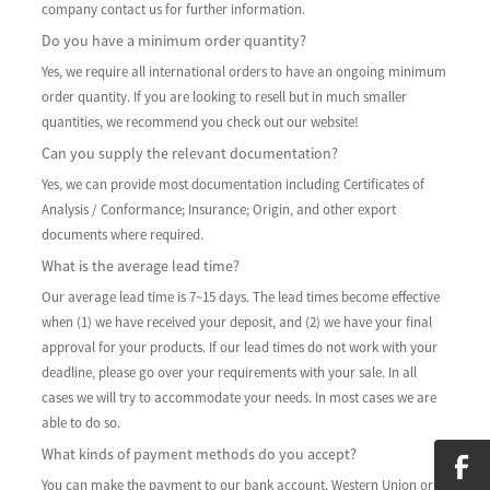
company contact us for further information.
Do you have a minimum order quantity?
Yes, we require all international orders to have an ongoing minimum
order quantity. If you are looking to resell but in much smaller
quantities, we recommend you check out our website!
Can you supply the relevant documentation?
Yes, we can provide most documentation including Certificates of
Analysis / Conformance; Insurance; Origin, and other export
documents where required.
What is the average lead time?
Our average lead time is 7~15 days. The lead times become effective
when (1) we have received your deposit, and (2) we have your final
approval for your products. If our lead times do not work with your
deadline, please go over your requirements with your sale. In all
cases we will try to accommodate your needs. In most cases we are
able to do so.
What kinds of payment methods do you accept?
You can make the payment to our bank account, Western Union or