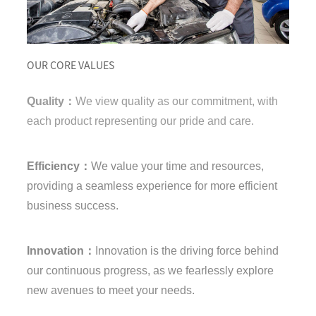
OUR CORE VALUES
Quality：
We view quality as our commitment, with
each product representing our pride and care.
Efficiency：
We value your time and resources,
providing a seamless experience for more efficient
business success.
Innovation：
Innovation is the driving force behind
our continuous progress, as we fearlessly explore
new avenues to meet your needs.