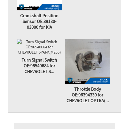
Crankshaft Position
Sensor OE:39180-
03000 for KIA
Turn Signal Switch
OE:96540684 for
CHEVROLET S...
Throttle Body
OE:96394330 for
CHEVROLET OPTRA(...