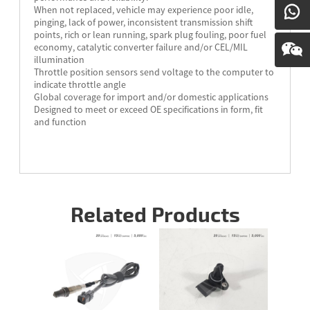
When not replaced, vehicle may experience poor idle,
pinging, lack of power, inconsistent transmission shift
points, rich or lean running, spark plug fouling, poor fuel
economy, catalytic converter failure and/or CEL/MIL
illumination
Throttle position sensors send voltage to the computer to
indicate throttle angle
Global coverage for import and/or domestic applications
Designed to meet or exceed OE specifications in form, fit
and function
Related Products