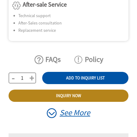
After-sale Service
Technical support
After-Sales consultation
Replacement service
FAQs
Policy
-
+
ADD TO INQUIRY LIST
INQUIRY NOW
See More