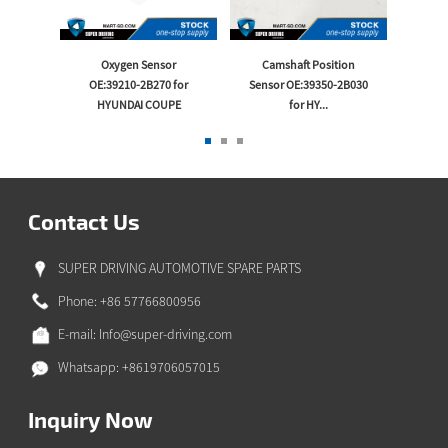
 -B
Oxygen Sensor
Camshaft Position
Thrott
or
OE:39210-2B270 for
Sensor OE:39350-2B030
OE:35
...
HYUNDAI COUPE
for HY...
Contact Us
SUPER DRIVING AUTOMOTIVE SPARE PARTS
Phone: +86 57766800956
E-mail:
Info@super-driving.com
Whatsapp: +8619706057015
Inquiry Now