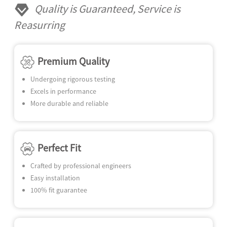
N
Quality is Guaranteed, Service is
SE
Reasurring
Premium Quality
Undergoing rigorous testing
Excels in performance
More durable and reliable
Perfect Fit
Crafted by professional engineers
Easy installation
100% fit guarantee