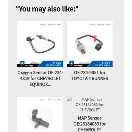
"You may also like:"
Oxygen Sensor OE:234-
OE:234-9051 for
4819 for CHEVROLET
TOYOTA 4 RUNNER
EQUINOX...
MAP Sensor
OE:25184083 for
CHEVROLET