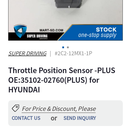
A
ONG
GBO
ZAKH
Z
IAN
SUPER DRIVING
| #2C2-12MX1-1P
YALAM
Throttle Position Sensor -PLUS
HI
EPALI
OE:35102-02760(PLUS) for
RSIAN
HYUNDAI
THO
NIAN
For Price & Discount, Please
GAELIC
or
ESE
CONTACT US
SEND INQUIRY