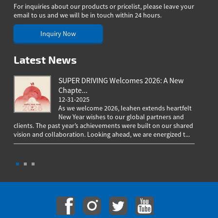
For inquiries about our products or pricelist, please leave your
email to us and we will be in touch within 24 hours.
Inquiry Now
Latest News
SUPER DRIVING Welcomes 2026: A New
Chapte...
12-31-2025
As we welcome 2026, Ieahen extends heartfelt
New Year wishes to our global partners and
clients. The past year’s achievements were built on our shared
greeting
vision and collaboration. Looking ahead, we are energized t...
worldwi
througho