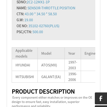
SD
NO:
2C2-12MX1-1P
NAME:
SENSOR-THROTTLE POSITION
CTN:
43.00 * 34.50 * 58.50
G.W:
19.00
OE NO:
35102-02760(PLUS)
PSC/CTN:
500.00
Applicable
Model
Year
Engine
models
1997-
HYUNDAI
ATOS(MX)
2003
1996-
MITSUBISHI
GALANT(EA)
2006
PRODUCT DESCRIPTION
Every component either matches or improves on the OE
design to ensure fast, easy installation, superior
performance and reliability.