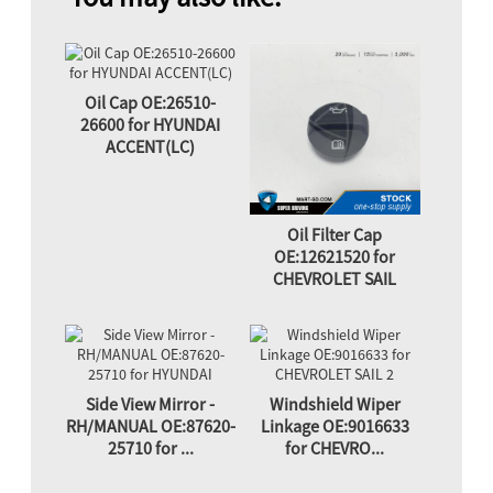
Oil Cap OE:26510-
26600 for HYUNDAI
ACCENT(LC)
Oil Filter Cap
OE:12621520 for
CHEVROLET SAIL
Side View Mirror -
Windshield Wiper
RH/MANUAL OE:87620-
Linkage OE:9016633
25710 for ...
for CHEVRO...