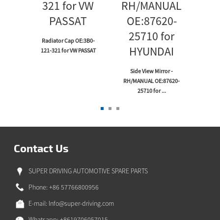
Radiator Cap OE:3B0-
121-321 for VW PASSAT
Wi
p
Linka
or
Side View Mirror -
UZE
RH/MANUAL OE:87620-
25710 for ...
Contact Us
SUPER DRIVING AUTOMOTIVE SPARE PARTS
Phone: +86 57766800956
E-mail:
Info@super-driving.com
Whatsapp: +8619706057015