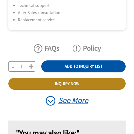
Technical support
After-Sales consultation
Replacement service
FAQs
Policy
-
+
ADD TO INQUIRY LIST
INQUIRY NOW
See More
"You may also like:"