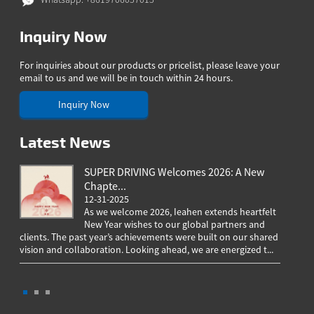
Inquiry Now
For inquiries about our products or pricelist, please leave your
email to us and we will be in touch within 24 hours.
Inquiry Now
Latest News
SUPER DRIVING Welcomes 2026: A New
Chapte...
12-31-2025
As we welcome 2026, Ieahen extends heartfelt
New Year wishes to our global partners and
clients. The past year’s achievements were built on our shared
greeting
vision and collaboration. Looking ahead, we are energized t...
worldwi
througho