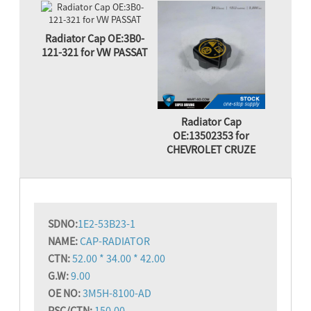
Radiator Cap OE:3B0-
121-321 for VW PASSAT
Radiator Cap
OE:13502353 for
CHEVROLET CRUZE
SD
NO:
1E2-53B23-1
NAME:
CAP-RADIATOR
CTN:
52.00 * 34.00 * 42.00
G.W:
9.00
OE NO:
3M5H-8100-AD
PSC/CTN:
150.00