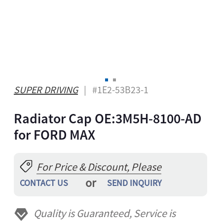
A
ONG
GBO
ZAKH
Z
IAN
SUPER DRIVING
| #1E2-53B23-1
YALAM
Radiator Cap OE:3M5H-8100-AD
HI
EPALI
for FORD MAX
RSIAN
THO
For Price & Discount, Please
NIAN
or
CONTACT US
SEND INQUIRY
GAELIC
ESE
Quality is Guaranteed, Service is