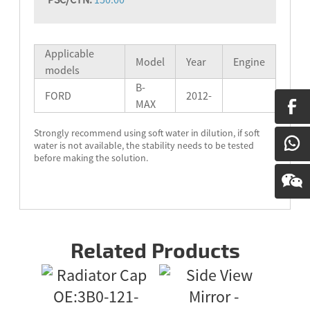
Applicable
Model
Year
Engine
models
B-
FORD
2012-
MAX
Strongly recommend using soft water in dilution, if soft
water is not available, the stability needs to be tested
before making the solution.
Related Products