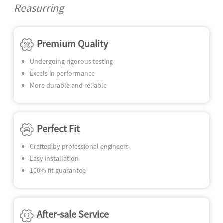
N
Reasurring
SE
Premium Quality
Undergoing rigorous testing
Excels in performance
More durable and reliable
Perfect Fit
Crafted by professional engineers
Easy installation
100% fit guarantee
After-sale Service