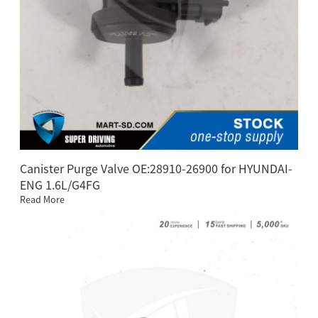
Canister Purge Valve OE:28910-26900 for HYUNDAI-
ENG 1.6L/G4FG
Read More