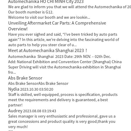
Automechanika HO CHI MINH City 2023
We are glad to inform you that we will attend the Automechanika of 20
Our booth number is G12.
Welcome to visit our booth and we are lookin...
Unveiling Aftermarket Car Parts: A Comprehensive
Overview!
Have you ever sighed and said, “I’ve been tricked by auto parts
again”? In this article, we’re delving into the fascinating world of
auto parts to help you steer clear of u...
Meet at Automechanika Shanghai 2023！
Automechanika Shanghai 2023 Date: 29th NOV. – 02th Dec.
Add: National Exhibition and Convention Center (Shanghai) China
Super Driving will visit the Automechanika exhibition in Shanghai
fro...
Abs Brake Sensor
Abs Brake SensorAbs Brake Sensor
Nydia
2023.10.30 03:50:20
Staff is skilled, well-equipped, process is specification, products
meet the requirements and delivery is guaranteed, a best
partner!
Audrey
2023.08.08 03:19:43
Sales manager is very enthusiastic and professional, gave us a
great concessions and product quality is very good,thank you
very much!