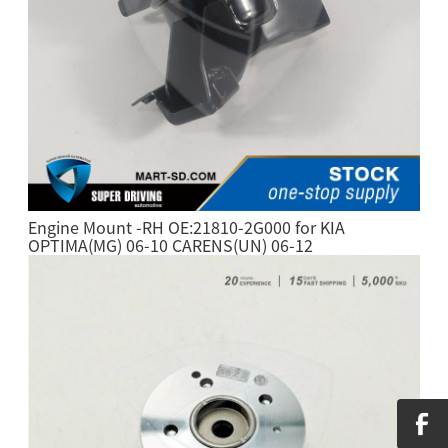
Engine Mount -RH OE:21810-2G000 for KIA
OPTIMA(MG) 06-10 CARENS(UN) 06-12