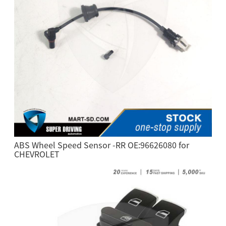
ABS Wheel Speed Sensor -RR OE:96626080 for
CHEVROLET