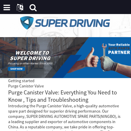
Getting started
Purge Canister Valve
Purge Canister Valve: Everything You Need to
Know , Tips and Troubleshooting
Introducing the Purge Canister Valve, a high-quality automotive
spare part designed for superior driving performance. Our
company, SUPER DRIVING AUTOMOTIVE SPARE PARTS(NINGBO), is
a leading supplier and exporter of automotive components in
China. As a reputable company, we take pride in offering top-