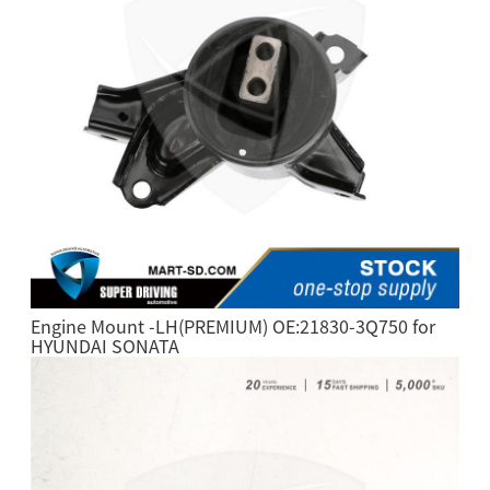
Engine Mount -LH(PREMIUM) OE:21830-3Q750 for
HYUNDAI SONATA