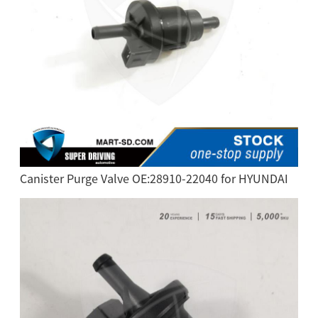
Canister Purge Valve OE:28910-22040 for HYUNDAI