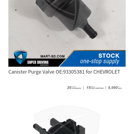
Canister Purge Valve OE:93305381 for CHEVROLET