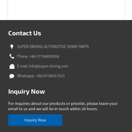
Contact Us
SUPER DRIVING AUTOMOTIVE SPARE PARTS
Phone: +86 57766800956
E-mail:
Info@super-driving.com
Whatsapp: +8619706057015
Inquiry Now
For inquiries about our products or pricelist, please leave your
email to us and we will be in touch within 24 hours.
Inquiry Now