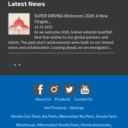
Latest News
SUPER DRIVING Welcomes 2026: A New
Chapte...
12-31-2025
As we welcome 2026, Ieahen extends heartfelt
New Year wishes to our global partners and
clients. The past year’s achievements were built on our shared
greeting
vision and collaboration. Looking ahead, we are energized t...
worldwi
througho
About Us
Products
Contact Us
Hot Products
-
Sitemap
Honda Civic Parts
,
Kia Parts
,
Aftermarket Kia Parts
,
Honda Parts
Warehouse
,
Aftermarket Honda Parts
,
Honda Accesories
,