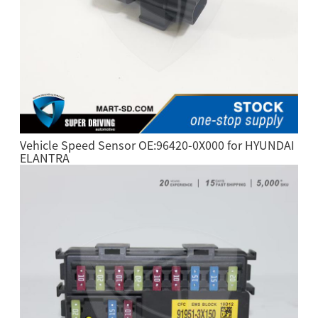
Vehicle Speed Sensor OE:96420-0X000 for HYUNDAI
ELANTRA