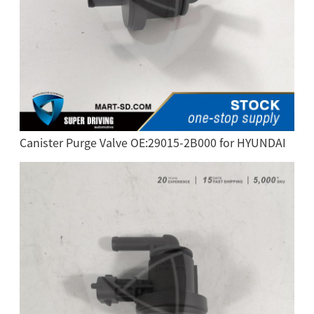
Canister Purge Valve OE:29015-2B000 for HYUNDAI