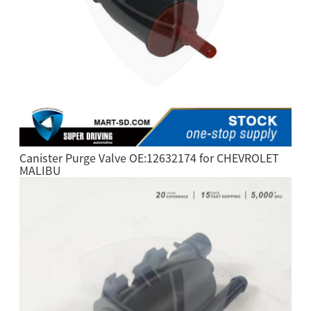
Canister Purge Valve OE:12632174 for CHEVROLET
MALIBU