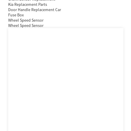
Kia Replacement Parts
Door Handle Replacement Car
Fuse Box
Wheel Speed Sensor
Wheel Speed Sensor