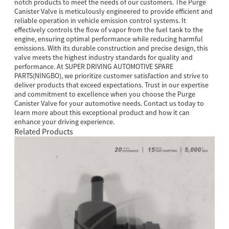
notch products to meet the needs of our customers. The Purge
Canister Valve is meticulously engineered to provide efficient and
reliable operation in vehicle emission control systems. It
effectively controls the flow of vapor from the fuel tank to the
engine, ensuring optimal performance while reducing harmful
emissions. With its durable construction and precise design, this
valve meets the highest industry standards for quality and
performance. At SUPER DRIVING AUTOMOTIVE SPARE
PARTS(NINGBO), we prioritize customer satisfaction and strive to
deliver products that exceed expectations. Trust in our expertise
and commitment to excellence when you choose the Purge
Canister Valve for your automotive needs. Contact us today to
learn more about this exceptional product and how it can
enhance your driving experience.
Related Products