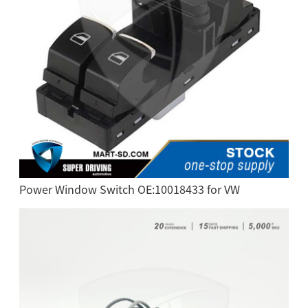
Power Window Switch OE:10018433 for VW