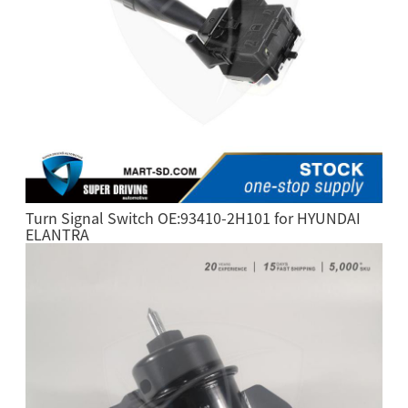
Turn Signal Switch OE:93410-2H101 for HYUNDAI
ELANTRA