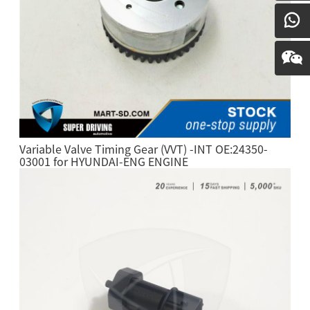
Variable Valve Timing Gear (VVT) -INT OE:24350-
03001 for HYUNDAI-ENG ENGINE