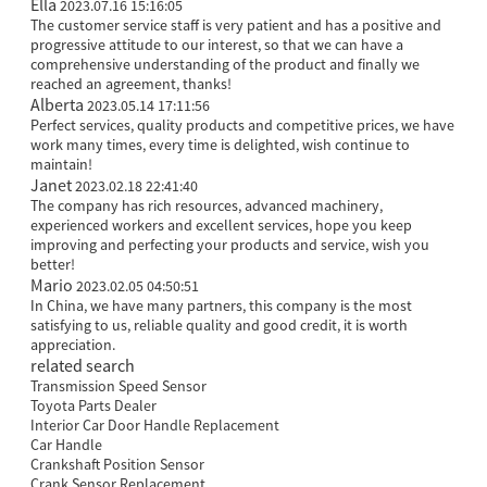
Ella
2023.07.16 15:16:05
The customer service staff is very patient and has a positive and
progressive attitude to our interest, so that we can have a
comprehensive understanding of the product and finally we
reached an agreement, thanks!
Alberta
2023.05.14 17:11:56
Perfect services, quality products and competitive prices, we have
work many times, every time is delighted, wish continue to
maintain!
Janet
2023.02.18 22:41:40
The company has rich resources, advanced machinery,
experienced workers and excellent services, hope you keep
improving and perfecting your products and service, wish you
better!
Mario
2023.02.05 04:50:51
In China, we have many partners, this company is the most
satisfying to us, reliable quality and good credit, it is worth
appreciation.
related search
Transmission Speed Sensor
Toyota Parts Dealer
Interior Car Door Handle Replacement
Car Handle
Crankshaft Position Sensor
Crank Sensor Replacement