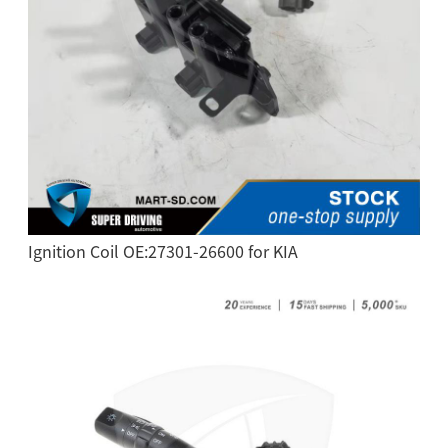
Ignition Coil OE:27301-26600 for KIA