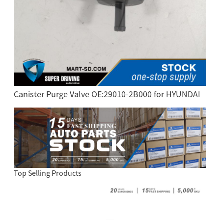
Canister Purge Valve OE:29010-2B000 for HYUNDAI
Top Selling Products