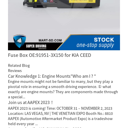
Fuse Box OE:91951-3X150 for KIA CEED
Related Blog
Reviews
Car Knowledge 1: Engine Mounts"Who am I ? "
Engine mounts might not be familiar to many, but they play a
pivotal role in ensuring a smooth driving experience. ① what
exactly are engine mounts? They are components made through
a special...
Join us at AAPEX 2023！
AAPEX 2023 is coming! Time: OCTOBER 31 – NOVEMBER 2, 2023
Location: LAS VEGAS, NV | THE VENETIAN EXPO Booth No.: 8810
AAPEX (Automotive Aftermarket Product Expo) is a tradeshow
held every year ...