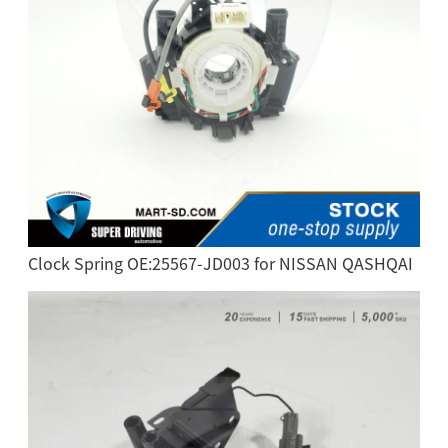
Clock Spring OE:25567-JD003 for NISSAN QASHQAI