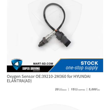
Oxygen Sensor OE:39210-2M360 for HYUNDAI
ELANTRA(AD)