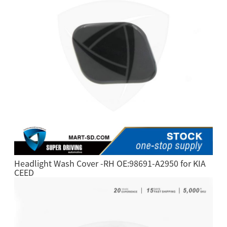
Headlight Wash Cover -RH OE:98691-A2950 for KIA
CEED