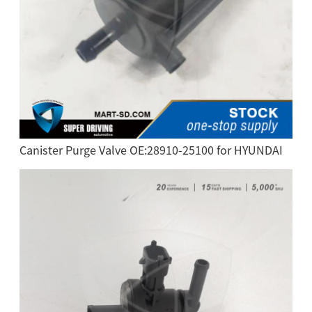
Canister Purge Valve OE:28910-25100 for HYUNDAI