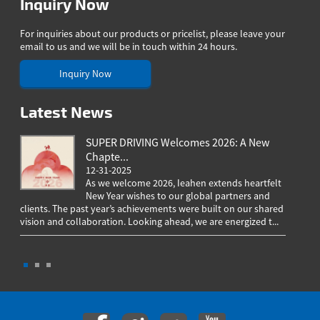
Inquiry Now
For inquiries about our products or pricelist, please leave your
email to us and we will be in touch within 24 hours.
Inquiry Now
Latest News
SUPER DRIVING Welcomes 2026: A New
Chapte...
12-31-2025
As we welcome 2026, Ieahen extends heartfelt
New Year wishes to our global partners and
clients. The past year’s achievements were built on our shared
greeting
vision and collaboration. Looking ahead, we are energized t...
worldwi
througho