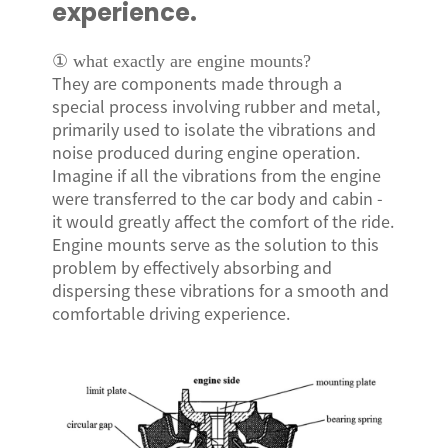
experience.
A
ONG
① what exactly are engine mounts?
GBO
They are components made through a
ZAKH
special process involving rubber and metal,
primarily used to isolate the vibrations and
Z
noise produced during engine operation.
IAN
Imagine if all the vibrations from the engine
were transferred to the car body and cabin -
YALAM
it would greatly affect the comfort of the ride.
HI
Engine mounts serve as the solution to this
EPALI
problem by effectively absorbing and
dispersing these vibrations for a smooth and
RSIAN
comfortable driving experience.
THO
NIAN
GAELIC
ESE