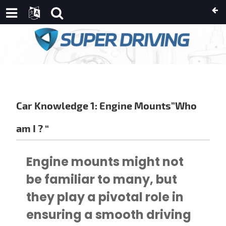
AN
USSIAN
IC
AN
IKAANS
Car Knowledge 1: Engine Mounts”Who
E
am I ? “
NDI
Engine mounts might not
OSNIAN
be familiar to many, but
HICHEWA
they play a pivotal role in
TCH
ISH
ensuring a smooth driving
IAN