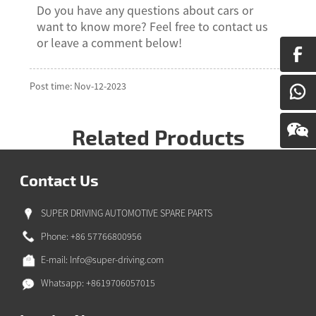
Do you have any questions about cars or
want to know more? Feel free to contact us
or leave a comment below!
Post time: Nov-12-2023
Related Products
Contact Us
SUPER DRIVING AUTOMOTIVE SPARE PARTS
Phone: +86 57766800956
E-mail:
Info@super-driving.com
Whatsapp: +8619706057015