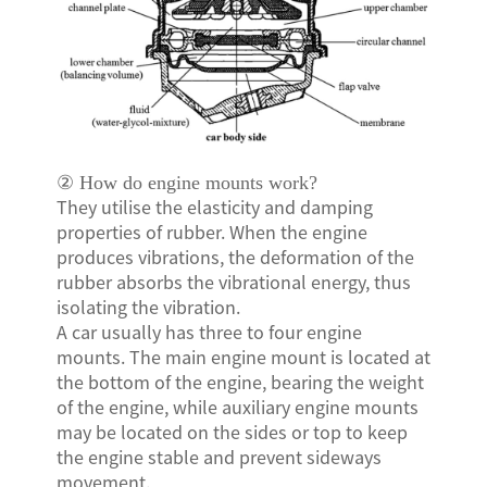
N
SE
② How do engine mounts work?
They utilise the elasticity and damping
properties of rubber. When the engine
produces vibrations, the deformation of the
rubber absorbs the vibrational energy, thus
isolating the vibration.
A car usually has three to four engine
mounts. The main engine mount is located at
the bottom of the engine, bearing the weight
of the engine, while auxiliary engine mounts
may be located on the sides or top to keep
the engine stable and prevent sideways
movement.