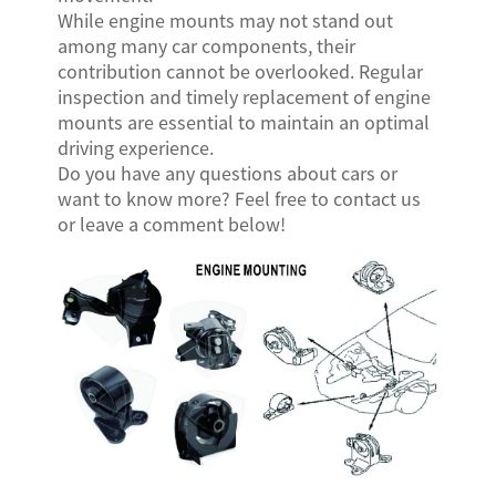
While engine mounts may not stand out
among many car components, their
contribution cannot be overlooked. Regular
inspection and timely replacement of engine
mounts are essential to maintain an optimal
driving experience.
Do you have any questions about cars or
want to know more? Feel free to contact us
or leave a comment below!