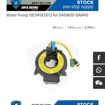
Water Pump OE:94581872 for DAEWOO DAMAS