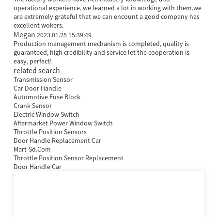
operational experience, we learned a lot in working with them,we
are extremely grateful that we can encount a good company has
excellent wokers.
Megan
2023.01.25 15:39:49
Production management mechanism is completed, quality is
guaranteed, high credibility and service let the cooperation is
easy, perfect!
related search
Transmission Sensor
Car Door Handle
Automotive Fuse Block
Crank Sensor
Electric Window Switch
Aftermarket Power Window Switch
Throttle Position Sensors
Door Handle Replacement Car
Mart-Sd.Com
Throttle Position Sensor Replacement
Door Handle Car