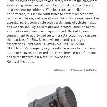
Flow Sensor is engineered to accurately measure the amount of
air entering the engine, allowing for optimal fuel injection and
improved engine efficiency. With its precise and reliable
performance, this sensor contributes to better fuel economy,
reduced emissions, and overall smoother driving experience. This
essential part is compatible with a wide range of vehicle makes
and models, making it a versatile and practical addition to any
automotive maintenance or repair project. Backed by our
commitment to quality and customer satisfaction, you can trust
that our Mass Air Flow Sensor will meet and exceed your
expectations. Trust SUPER DRIVING AUTOMOTIVE SPARE
PARTS(NINGBO) Company as your reliable source for premium
automotive parts, and experience the difference in performance
and durability with our Mass Air Flow Sensor.
Related Products