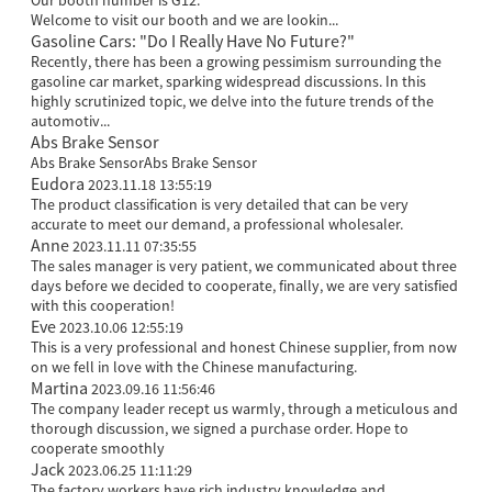
Our booth number is G12.
Welcome to visit our booth and we are lookin...
Gasoline Cars: "Do I Really Have No Future?"
Recently, there has been a growing pessimism surrounding the
gasoline car market, sparking widespread discussions. In this
highly scrutinized topic, we delve into the future trends of the
automotiv...
Abs Brake Sensor
Abs Brake SensorAbs Brake Sensor
Eudora
2023.11.18 13:55:19
The product classification is very detailed that can be very
accurate to meet our demand, a professional wholesaler.
Anne
2023.11.11 07:35:55
The sales manager is very patient, we communicated about three
days before we decided to cooperate, finally, we are very satisfied
with this cooperation!
Eve
2023.10.06 12:55:19
This is a very professional and honest Chinese supplier, from now
on we fell in love with the Chinese manufacturing.
Martina
2023.09.16 11:56:46
The company leader recept us warmly, through a meticulous and
thorough discussion, we signed a purchase order. Hope to
cooperate smoothly
Jack
2023.06.25 11:11:29
The factory workers have rich industry knowledge and