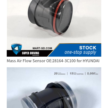
Mass Air Flow Sensor OE:28164-3C100 for HYUNDAI