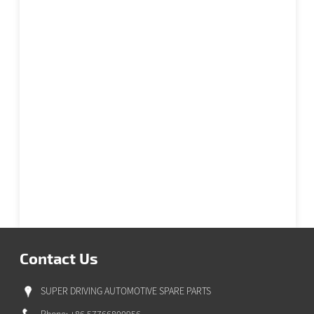
Contact Us
SUPER DRIVING AUTOMOTIVE SPARE PARTS