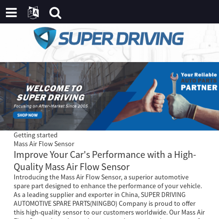
Getting started
Mass Air Flow Sensor
Improve Your Car's Performance with a High-
Quality Mass Air Flow Sensor
Introducing the Mass Air Flow Sensor, a superior automotive
spare part designed to enhance the performance of your vehicle.
As a leading supplier and exporter in China, SUPER DRIVING
AUTOMOTIVE SPARE PARTS(NINGBO) Company is proud to offer
this high-quality sensor to our customers worldwide. Our Mass Air