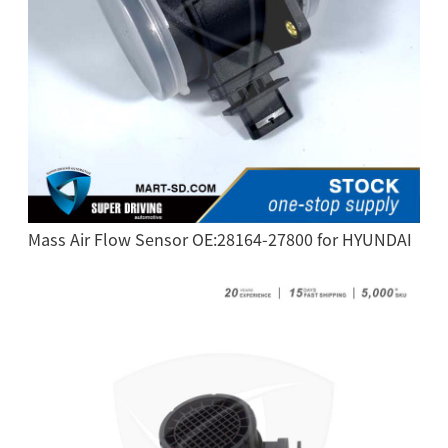
Mass Air Flow Sensor OE:28164-27800 for HYUNDAI