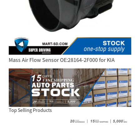
Mass Air Flow Sensor OE:28164-2F000 for KIA
Top Selling Products