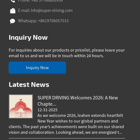
Phone: +86 57766800956
E-mail:
Info@super-driving.com
Whatsapp: +8619706057015
Inquiry Now
For inquiries about our products or pricelist, please leave your
email to us and we will be in touch within 24 hours.
Inquiry Now
Latest News
SUPER DRIVING Welcomes 2026: A New
Chapte...
12-31-2025
As we welcome 2026, Ieahen extends heartfelt
New Year wishes to our global partners and
clients. The past year’s achievements were built on our shared
greeting
vision and collaboration. Looking ahead, we are energized t...
worldwi
througho