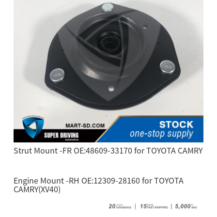
Strut Mount -FR OE:48609-33170 for TOYOTA CAMRY
Engine Mount -RH OE:12309-28160 for TOYOTA
CAMRY(XV40)