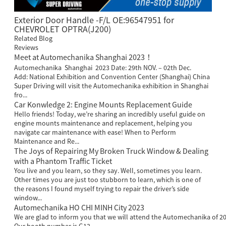
Exterior Door Handle -F/L OE:96547951 for
CHEVROLET OPTRA(J200)
Related Blog
Reviews
Meet at Automechanika Shanghai 2023！
Automechanika Shanghai 2023 Date: 29th NOV. – 02th Dec.
Add: National Exhibition and Convention Center (Shanghai) China
Super Driving will visit the Automechanika exhibition in Shanghai
fro...
Car Konwledge 2: Engine Mounts Replacement Guide
Hello friends! Today, we’re sharing an incredibly useful guide on
engine mounts maintenance and replacement, helping you
navigate car maintenance with ease! When to Perform
Maintenance and Re...
The Joys of Repairing My Broken Truck Window & Dealing
with a Phantom Traffic Ticket
You live and you learn, so they say. Well, sometimes you learn.
Other times you are just too stubborn to learn, which is one of
the reasons I found myself trying to repair the driver’s side
window...
Automechanika HO CHI MINH City 2023
We are glad to inform you that we will attend the Automechanika of 20