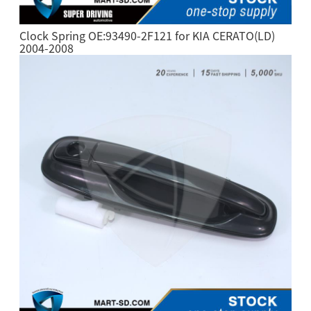
Clock Spring OE:93490-2F121 for KIA CERATO(LD)
2004-2008