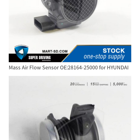
Mass Air Flow Sensor OE:28164-25000 for HYUNDAI