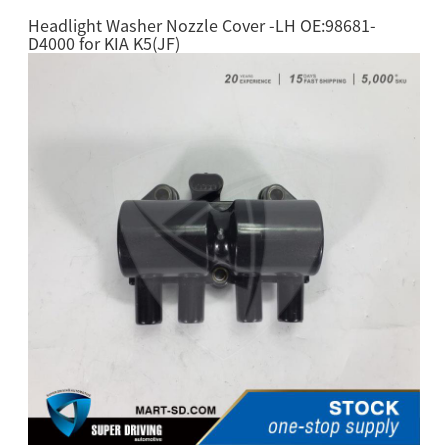
Headlight Washer Nozzle Cover -LH OE:98681-
D4000 for KIA K5(JF)