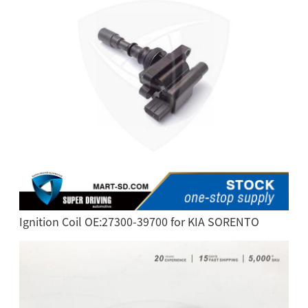
Ignition Coil OE:27300-39700 for KIA SORENTO