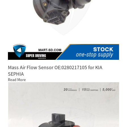
Mass Air Flow Sensor OE:0280217105 for KIA
SEPHIA
Read More