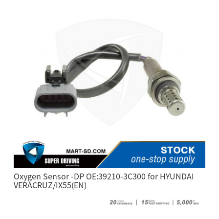
Oxygen Sensor -DP OE:39210-3C300 for HYUNDAI
VERACRUZ/IX55(EN)