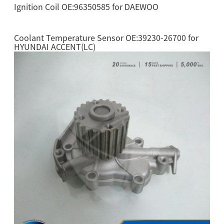
Ignition Coil OE:96350585 for DAEWOO
Coolant Temperature Sensor OE:39230-26700 for
HYUNDAI ACCENT(LC)