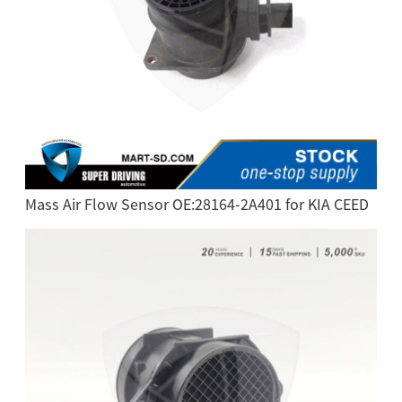
Mass Air Flow Sensor OE:28164-2A401 for KIA CEED