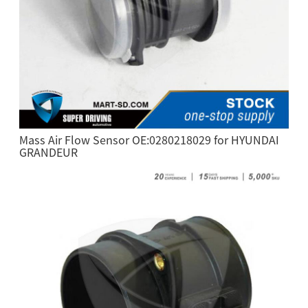
Mass Air Flow Sensor OE:0280218029 for HYUNDAI
GRANDEUR