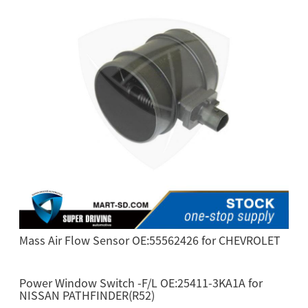
Mass Air Flow Sensor OE:55562426 for CHEVROLET
Power Window Switch -F/L OE:25411-3KA1A for
NISSAN PATHFINDER(R52)