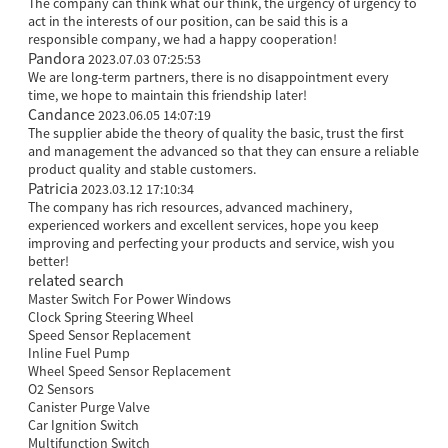
The company can think what our think, the urgency of urgency to
act in the interests of our position, can be said this is a
responsible company, we had a happy cooperation!
Pandora
2023.07.03 07:25:53
We are long-term partners, there is no disappointment every
time, we hope to maintain this friendship later!
Candance
2023.06.05 14:07:19
The supplier abide the theory of quality the basic, trust the first
and management the advanced so that they can ensure a reliable
product quality and stable customers.
Patricia
2023.03.12 17:10:34
The company has rich resources, advanced machinery,
experienced workers and excellent services, hope you keep
improving and perfecting your products and service, wish you
better!
related search
Master Switch For Power Windows
Clock Spring Steering Wheel
Speed Sensor Replacement
Inline Fuel Pump
Wheel Speed Sensor Replacement
O2 Sensors
Canister Purge Valve
Car Ignition Switch
Multifunction Switch