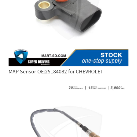
MAP Sensor OE:25184082 for CHEVROLET