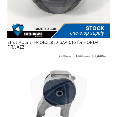
Strut Mount -FR OE:51920-SAA-015 for HONDA
FIT/JAZZ