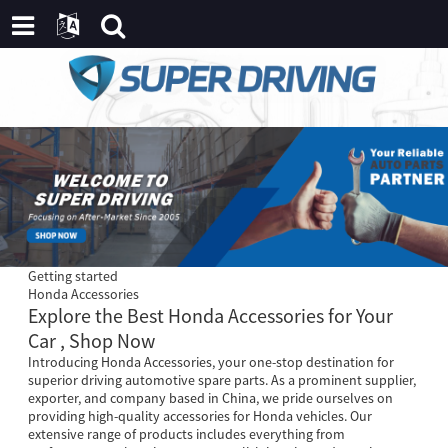
Getting started
Honda Accessories
Explore the Best Honda Accessories for Your
Car , Shop Now
Introducing Honda Accessories, your one-stop destination for
superior driving automotive spare parts. As a prominent supplier,
exporter, and company based in China, we pride ourselves on
providing high-quality accessories for Honda vehicles. Our
extensive range of products includes everything from