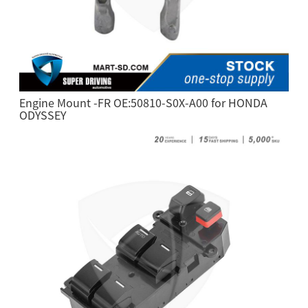
Engine Mount -FR OE:50810-S0X-A00 for HONDA
ODYSSEY