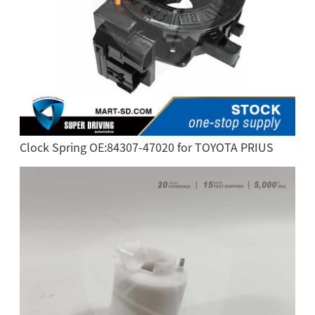
Clock Spring OE:84307-47020 for TOYOTA PRIUS