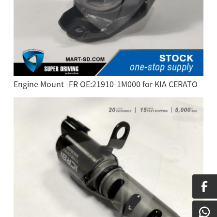
Engine Mount -FR OE:21910-1M000 for KIA CERATO