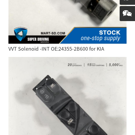
VVT Solenoid -INT OE:24355-2B600 for KIA