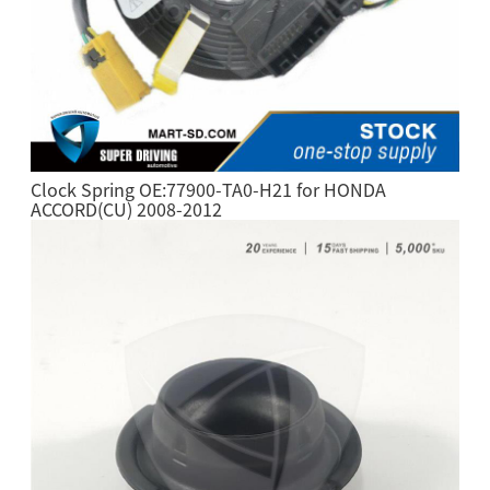
Clock Spring OE:77900-TA0-H21 for HONDA
ACCORD(CU) 2008-2012