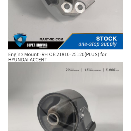
Engine Mount -RH OE:21810-25120(PLUS) for
HYUNDAI ACCENT