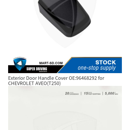
Exterior Door Handle Cover OE:96468292 for
CHEVROLET AVEO(T250)