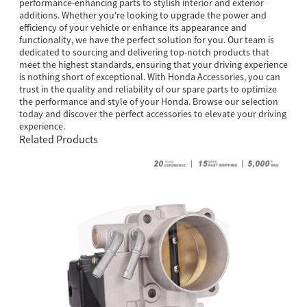
performance-enhancing parts to stylish interior and exterior
additions. Whether you're looking to upgrade the power and
efficiency of your vehicle or enhance its appearance and
functionality, we have the perfect solution for you. Our team is
dedicated to sourcing and delivering top-notch products that
meet the highest standards, ensuring that your driving experience
is nothing short of exceptional. With Honda Accessories, you can
trust in the quality and reliability of our spare parts to optimize
the performance and style of your Honda. Browse our selection
today and discover the perfect accessories to elevate your driving
experience.
Related Products