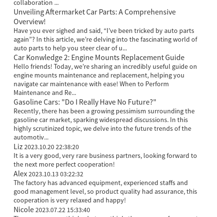
collaboration ...
Unveiling Aftermarket Car Parts: A Comprehensive
Overview!
Have you ever sighed and said, “I’ve been tricked by auto parts
again”? In this article, we’re delving into the fascinating world of
auto parts to help you steer clear of u...
Car Konwledge 2: Engine Mounts Replacement Guide
Hello friends! Today, we’re sharing an incredibly useful guide on
engine mounts maintenance and replacement, helping you
navigate car maintenance with ease! When to Perform
Maintenance and Re...
Gasoline Cars: "Do I Really Have No Future?"
Recently, there has been a growing pessimism surrounding the
gasoline car market, sparking widespread discussions. In this
highly scrutinized topic, we delve into the future trends of the
automotiv...
Liz
2023.10.20 22:38:20
It is a very good, very rare business partners, looking forward to
the next more perfect cooperation!
Alex
2023.10.13 03:22:32
The factory has advanced equipment, experienced staffs and
good management level, so product quality had assurance, this
cooperation is very relaxed and happy!
Nicole
2023.07.22 15:33:40