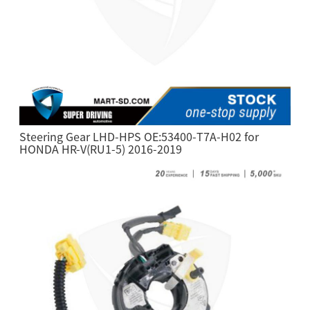
Steering Gear LHD-HPS OE:53400-T7A-H02 for
HONDA HR-V(RU1-5) 2016-2019