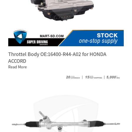
Throttel Body OE:16400-R44-A02 for HONDA
ACCORD
Read More