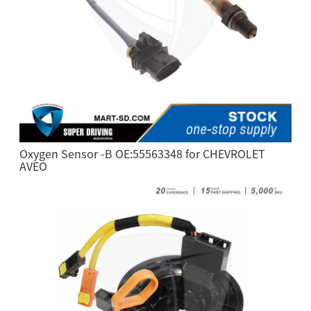
Oxygen Sensor -B OE:55563348 for CHEVROLET
AVEO