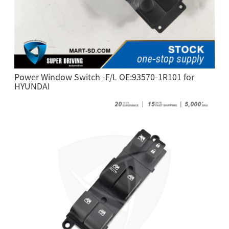
Power Window Switch -F/L OE:93570-1R101 for
HYUNDAI