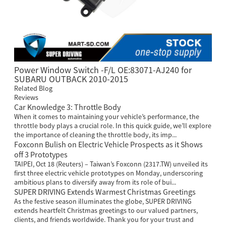
Power Window Switch -F/L OE:83071-AJ240 for
SUBARU OUTBACK 2010-2015
Related Blog
Reviews
Car Knowledge 3: Throttle Body
When it comes to maintaining your vehicle’s performance, the
throttle body plays a crucial role. In this quick guide, we’ll explore
the importance of cleaning the throttle body, its imp...
Foxconn Bulish on Electric Vehicle Prospects as it Shows
off 3 Prototypes
TAIPEI, Oct 18 (Reuters) – Taiwan’s Foxconn (2317.TW) unveiled its
first three electric vehicle prototypes on Monday, underscoring
ambitious plans to diversify away from its role of bui...
SUPER DRIVING Extends Warmest Christmas Greetings
As the festive season illuminates the globe, SUPER DRIVING
extends heartfelt Christmas greetings to our valued partners,
clients, and friends worldwide. Thank you for your trust and