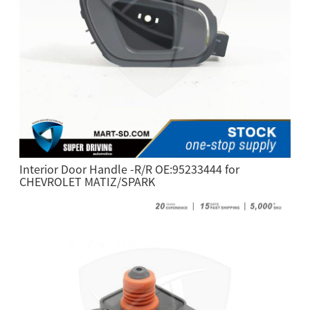
Interior Door Handle -R/R OE:95233444 for
CHEVROLET MATIZ/SPARK