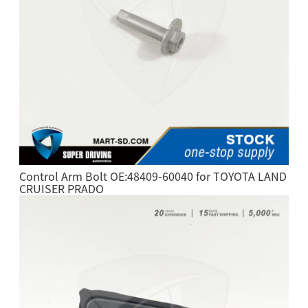
Control Arm Bolt OE:48409-60040 for TOYOTA LAND
CRUISER PRADO