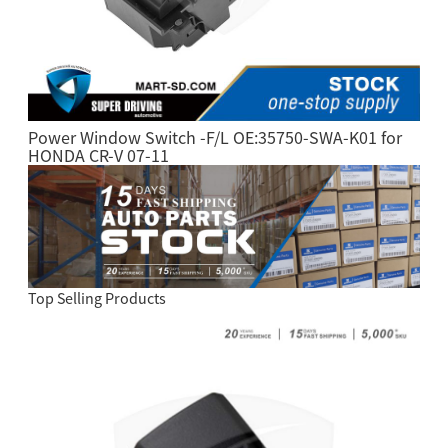
Power Window Switch -F/L OE:35750-SWA-K01 for
HONDA CR-V 07-11
Top Selling Products