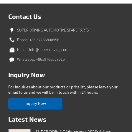
Contact Us
SUPER DRIVING AUTOMOTIVE SPARE PARTS
Phone: +86 57766800956
E-mail:
Info@super-driving.com
Whatsapp: +8619706057015
Inquiry Now
For inquiries about our products or pricelist, please leave your
email to us and we will be in touch within 24 hours.
Inquiry Now
Latest News
SUPER DRIVING Welcomes 2026: A New