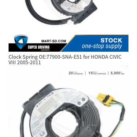
Clock Spring OE:77900-SNA-E51 for HONDA CIVIC
VIII 2005-2011