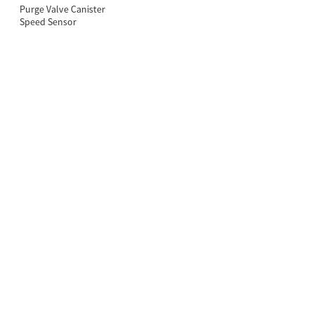
Purge Valve Canister
Speed Sensor