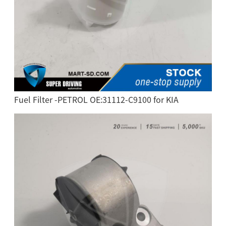
Fuel Filter -PETROL OE:31112-C9100 for KIA