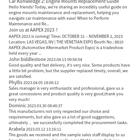
Car Konwledge 2: Engine Mounts Replacement Guide
Hello friends! Today, we’re sharing an incredibly useful guide on
engine mounts maintenance and replacement, helping you
navigate car maintenance with ease! When to Perform
Maintenance and Re...
Join us at AAPEX 2023！
AAPEX 2023 is coming! Time: OCTOBER 31 – NOVEMBER 2, 2023
Location: LAS VEGAS, NV | THE VENETIAN EXPO Booth No.: 8810
AAPEX (Automotive Aftermarket Product Expo) is a tradeshow
held every year ...
John biddlestone
2023.04.13 09:56:54
Good quality and fast delivery, it's very nice. Some products have
a little bit problem, but the supplier replaced timely, overall, we
are satisfied.
Phyllis
2023.04.05 18:06:12
Sales manager is very enthusiastic and professional, gave us a
great concessions and product quality is very good,thank you
very much!
Dominic
2023.03.30 08:46:37
This manufacturers not only respected our choice and
requirements, but also gave us a lot of good suggestions,
ultimately， we successfully completed the procurement tasks.
Arabela
2023.03.12 13:16:11
The goods we received and the sample sales staff display to us