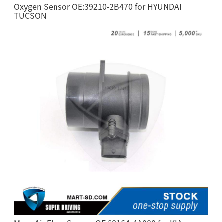
Oxygen Sensor OE:39210-2B470 for HYUNDAI
TUCSON