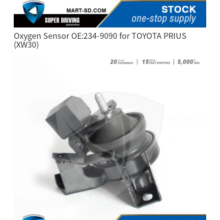
Oxygen Sensor OE:234-9090 for TOYOTA PRIUS
(XW30)