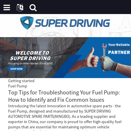
Getting started
Fuel Pump
Top Tips for Troubleshooting Your Fuel Pump:
How to Identify and Fix Common Issues
Introducing the latest innovation in automotive spare parts - the
Fuel Pump, designed and manufactured by SUPER DRIVING
AUTOMOTIVE SPARE PARTS(NINGBO). As a leading supplier and
exporter in China, our company is proud to offer high-quality fuel
pumps that are essential for maintaining optimum vehicle