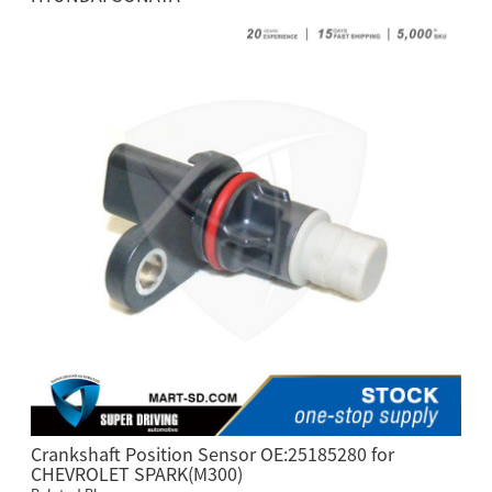
Crankshaft Position Sensor OE:25185280 for
CHEVROLET SPARK(M300)