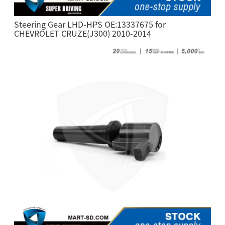
Steering Gear LHD-HPS OE:13337675 for
CHEVROLET CRUZE(J300) 2010-2014