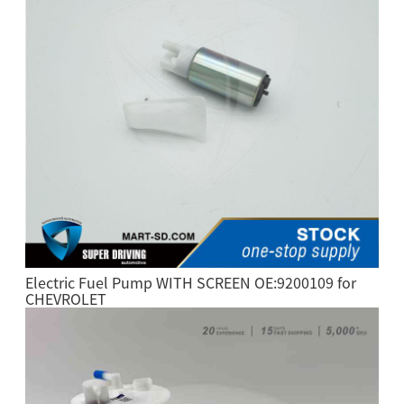
Electric Fuel Pump WITH SCREEN OE:9200109 for
CHEVROLET