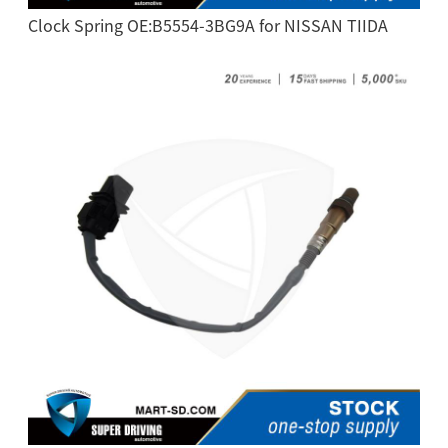
Clock Spring OE:B5554-3BG9A for NISSAN TIIDA