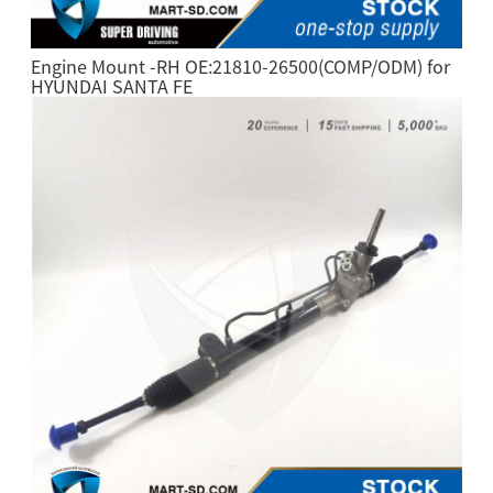
Engine Mount -RH OE:21810-26500(COMP/ODM) for
HYUNDAI SANTA FE