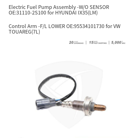
Electric Fuel Pump Assembly -W/O SENSOR
OE:31110-2S100 for HYUNDAI IX35(LM)
Control Arm -F/L LOWER OE:95534101730 for VW
TOUAREG(7L)