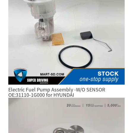
Electric Fuel Pump Assembly -W/O SENSOR
OE:31110-1G000 for HYUNDAI