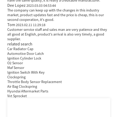
have the same quality, it is really a creditable manufacturer.
Dee Lopez
2023.03.03 04:53:44
The company can keep up with the changes in this industry
market, product updates fast and the price is cheap, this is our
second cooperation, it's good.
Tom
2023.02.11 11:29:18
Customer service staff and sales man are very patience and they
all good at English, product's arrival is also very timely, a good
supplier.
related search
Car Radiator Cap
Automotive Door Latch
Ignition Cylinder Lock
O2 Sensor
Maf Sensor
Ignition Switch With Key
Clockspring
Throttle Body Sensor Replacement
Air Bag Clockspring
Hyundai Aftermarket Parts
Vvt Sprocket