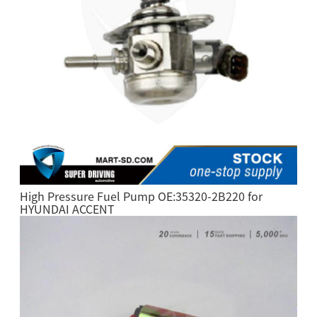
High Pressure Fuel Pump OE:35320-2B220 for
HYUNDAI ACCENT