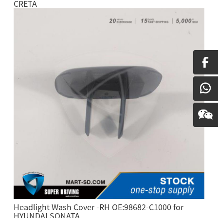
CRETA
Headlight Wash Cover -RH OE:98682-C1000 for
HYUNDAI SONATA