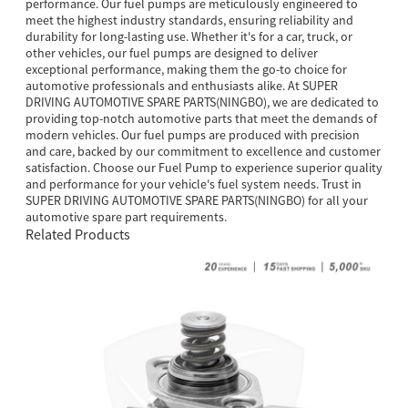
performance. Our fuel pumps are meticulously engineered to
meet the highest industry standards, ensuring reliability and
durability for long-lasting use. Whether it's for a car, truck, or
other vehicles, our fuel pumps are designed to deliver
exceptional performance, making them the go-to choice for
automotive professionals and enthusiasts alike. At SUPER
DRIVING AUTOMOTIVE SPARE PARTS(NINGBO), we are dedicated to
providing top-notch automotive parts that meet the demands of
modern vehicles. Our fuel pumps are produced with precision
and care, backed by our commitment to excellence and customer
satisfaction. Choose our Fuel Pump to experience superior quality
and performance for your vehicle's fuel system needs. Trust in
SUPER DRIVING AUTOMOTIVE SPARE PARTS(NINGBO) for all your
automotive spare part requirements.
Related Products