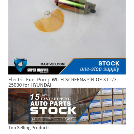
Electric Fuel Pump WITH SCREEN&PIN OE:31123-
25000 for HYUNDAI
Top Selling Products