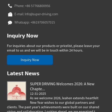
Phone: +86 57766800956
E-mail:
Info@super-driving.com
Whatsapp: +8619706057015
Inquiry Now
For inquiries about our products or pricelist, please leave your
email to us and we will be in touch within 24 hours.
Inquiry Now
Latest News
SUPER DRIVING Welcomes 2026: A New
Chapte...
12-31-2025
As we welcome 2026, Ieahen extends heartfelt
New Year wishes to our global partners and
clients. The past year’s achievements were built on our shared
greeting
vision and collaboration. Looking ahead, we are energized t...
worldwi