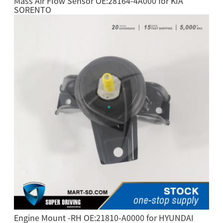
Mass Air Flow Sensor OE:28164-4A000 for KIA
SORENTO
Engine Mount -RH OE:21810-A0000 for HYUNDAI