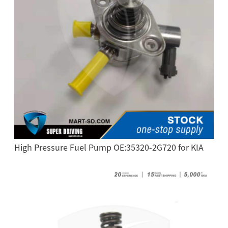
High Pressure Fuel Pump OE:35320-2G720 for KIA