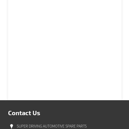
Contact Us
SUPER DRIVING AUTOMOTIVE SPARE PARTS