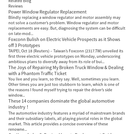
Related Blog
Reviews
Power Window Regulator Replacement
Blindly replacing a window regulator and motor assembly may
not solve a customer’s problem. Window regulator and motor
replacements are easy. But, diagnosing the system can be difficult
on late-mod...
Foxconn Bulish on Electric Vehicle Prospects as it Shows
off 3 Prototypes
TAIPEI, Oct 18 (Reuters) – Taiwan’s Foxconn (2317.TW) unveiled its
first three electric vehicle prototypes on Monday, underscoring
ambitious plans to diversify away from its role of bui...
The Joys of Repairing My Broken Truck Window & Dealing
with a Phantom Traffic Ticket
You live and you learn, so they say. Well, sometimes you learn.
Other times you are just too stubborn to learn, which is one of
the reasons I found myself trying to repair the driver’s side
window...
These 14 companies dominate the global automotive
industry！
The automotive industry features a myriad of mainstream brands
and their subsidiary labels, all playing pivotal roles in the global
market. This article provides a concise overview of these
renowne...