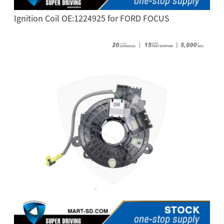
Ignition Coil OE:1224925 for FORD FOCUS