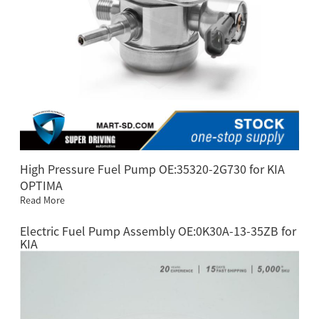
High Pressure Fuel Pump OE:35320-2G730 for KIA
OPTIMA
Read More
Electric Fuel Pump Assembly OE:0K30A-13-35ZB for
KIA