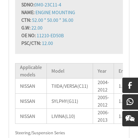
SD
NO:
0M0-23C11-4
NAME:
ENGINE MOUNTING
CTN:
52.00 * 50.00 * 36.00
G.W:
22.00
OE NO:
11210-ED50B
PSC/CTN:
12.00
Applicable
Model
Year
Engine
models
2004-
NISSAN
TIIDA/VERSA(C11)
1.5L/1.6L
2012
2005-
NISSAN
SYLPHY(G11)
1.5L
2012
2006-
NISSAN
LIVINA(L10)
1.6L
2013
Steering/Suspension Series