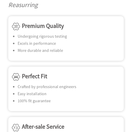
N
Reasurring
SE
Premium Quality
Undergoing rigorous testing
Excels in performance
More durable and reliable
Perfect Fit
Crafted by professional engineers
Easy installation
100% fit guarantee
After-sale Service