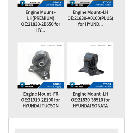
Engine Mount -
Engine Mount -LH
LH(PREMIUM)
OE:21830-A0100(PLUS)
OE:21830-2B650 for
for HYUND...
HY...
Engine Mount -FR
Engine Mount -LH
OE:21910-2E100 for
OE:21830-38510 for
HYUNDAI TUCSON
HYUNDAI SONATA