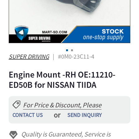
A
ONG
GBO
ZAKH
Z
IAN
SUPER DRIVING
| #0M0-23C11-4
YALAM
Engine Mount -RH OE:11210-
HI
EPALI
ED50B for NISSAN TIIDA
RSIAN
THO
For Price & Discount, Please
NIAN
or
CONTACT US
SEND INQUIRY
GAELIC
ESE
Quality is Guaranteed, Service is