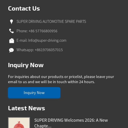
Contact Us
SUPER DRIVING AUTOMOTIVE SPARE PARTS
Phone: +86 57766800956
E-mail:
Info@super-driving.com
Whatsapp: +8619706057015
Inquiry Now
For inquiries about our products or pricelist, please leave your
email to us and we will be in touch within 24 hours.
Inquiry Now
Latest News
SUPER DRIVING Welcomes 2026: A New
Chapte...