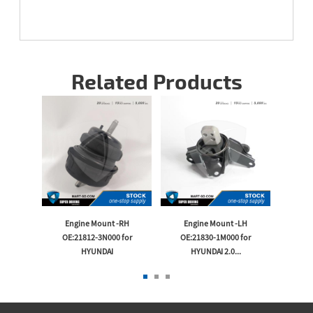
Related Products
-LH
Engine Mount -RH
Engine Mount -LH
En
or KIA
OE:21812-3N000 for
OE:21830-1M000 for
OE:2
HYUNDAI
HYUNDAI 2.0...