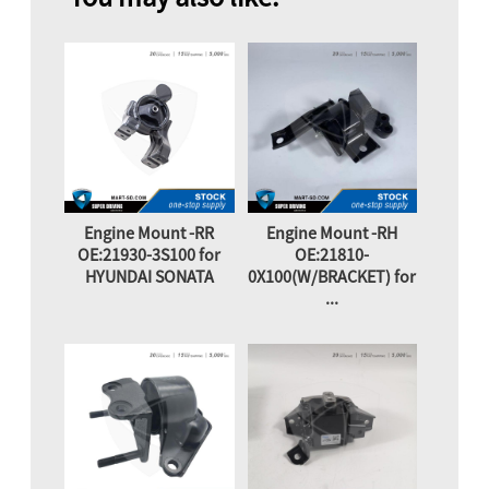
Engine Mount -RR
Engine Mount -RH
OE:21930-3S100 for
OE:21810-
HYUNDAI SONATA
0X100(W/BRACKET) for
...