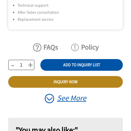
Technical support
After-Sales consultation
Replacement service
FAQs
Policy
-
+
ADD TO INQUIRY LIST
INQUIRY NOW
See More
"You may also like:"